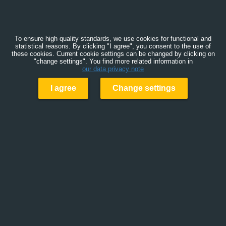
To ensure high quality standards, we use cookies for functional and
statistical reasons. By clicking "I agree", you consent to the use of
these cookies. Current cookie settings can be changed by clicking on
"change settings". You find more related information in
our data privacy note
I agree
Change settings