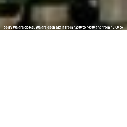
Sorry we are closed. We are open again from 12:00 to 14:00 and from 18:00 to
22:00